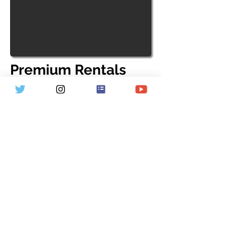
Premium Rentals
We have a selection of high-end
Bianchi gravel and road bikes
available to rent at the most
competitive rates. Whether you're
planning a gravel trip or preparing
for the Argus Cycle Tour, we've got
you covered. Contact us for more
details or click the link below to
learn more and make your booking.
Start Now