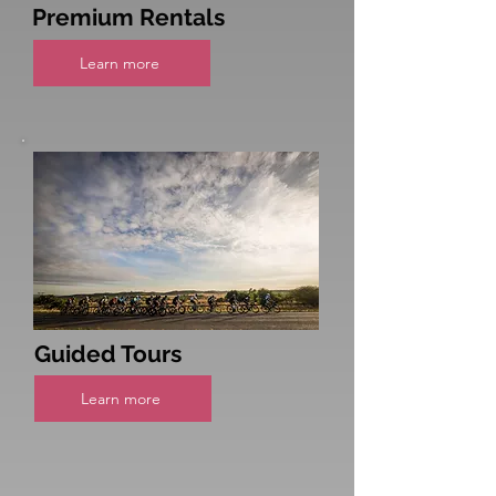
Premium Rentals
Learn more
Guided Tours
Learn more