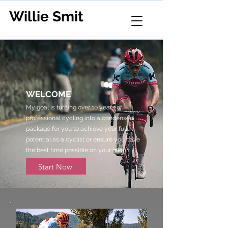
Willie Smit
WELCOME
My goal is turning over 10 years of
professional cycling into a condensed
package for you to achieve your full
potential as a cyclist or ensure you have
the best time possible on your bike.
Start Now