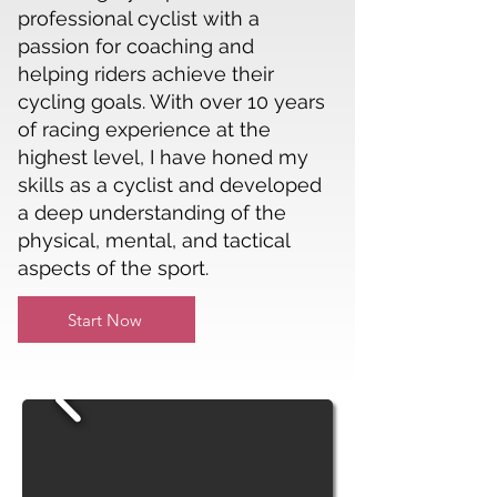
professional cyclist with a
passion for coaching and
helping riders achieve their
cycling goals. With over 10 years
of racing experience at the
highest level, I have honed my
skills as a cyclist and developed
a deep understanding of the
physical, mental, and tactical
aspects of the sport.
Start Now