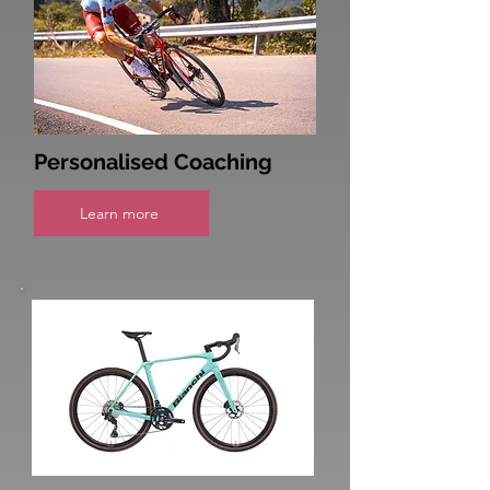
Personalised Coaching
Learn more