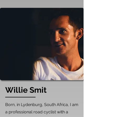
Willie Smit
​Born, in Lydenburg, South Africa, I am
a professional road cyclist with a