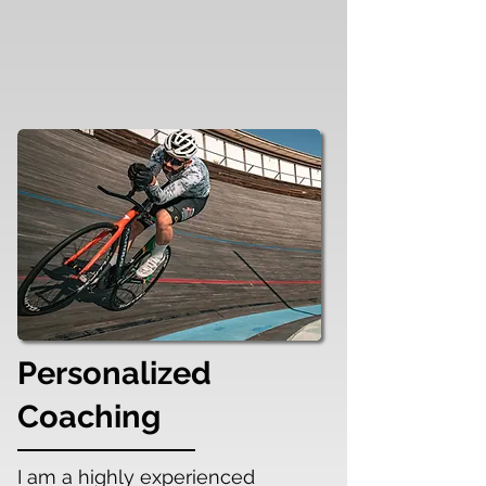
Personalized
Coaching
I am a highly experienced