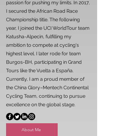
passion for pushing my limits. In 2017,
I secured the African Road Race
Championship title. The following
year, I joined the UCI WorldTour team
Katusha-Alpecin, fulfilling my
ambition to compete at cycling's
highest level. I later rode for team
Burgos-BH, participating in Grand
Tours like the Vuelta a España.
Currently, I am a proud member of
the China Glory–Mentech Continental
Cycling Team, continuing to pursue
excellence on the global stage.
About Me